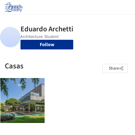
Log in
Follow
Casas
Share