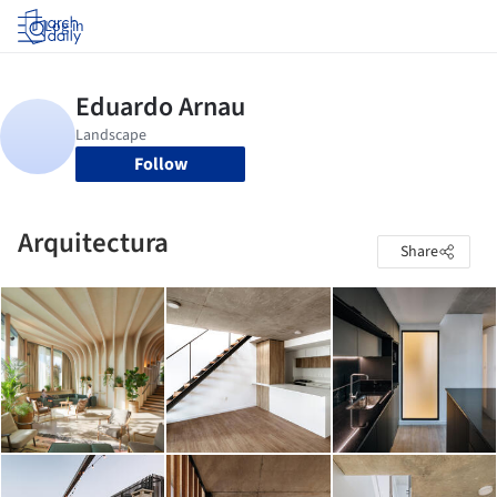
Log in
Follow
Arquitectura
Share