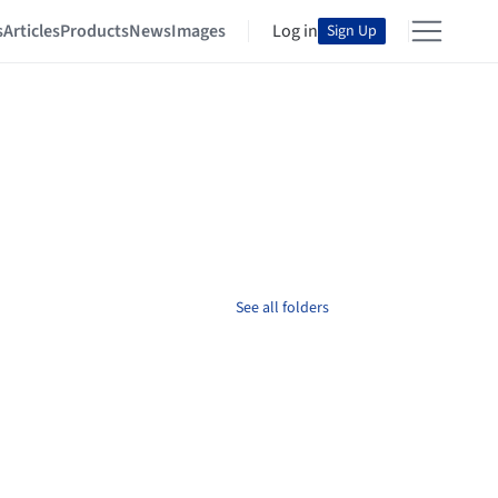
s
Articles
Products
News
Images
Log in
Sign Up
See all folders