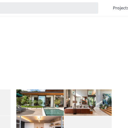
Project