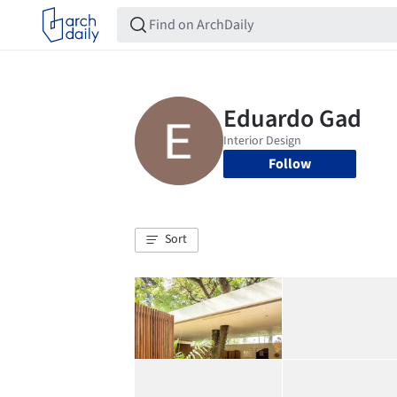
Follow
Sort