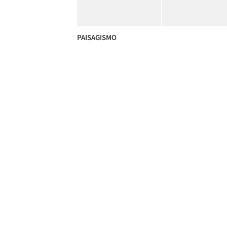
PAISAGISMO