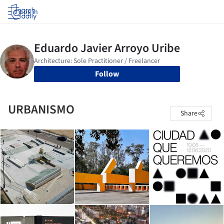
Log in
Follow
URBANISMO
Share