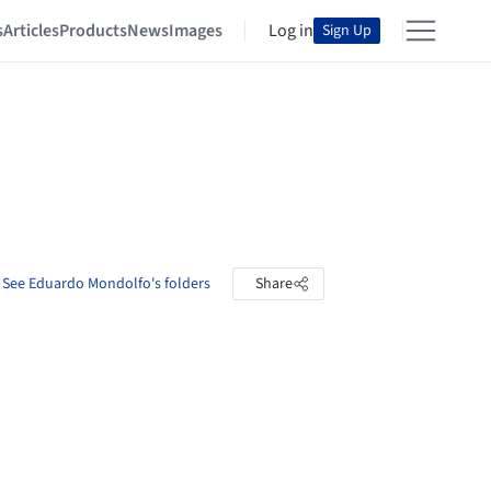
s
Articles
Products
News
Images
Log in
Sign Up
See Eduardo Mondolfo's folders
Share