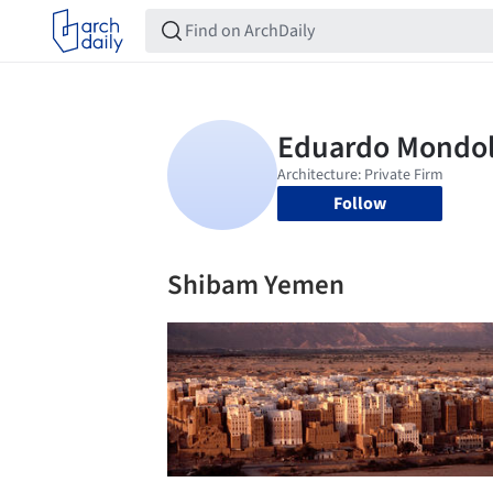
Follow
Shibam Yemen