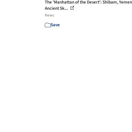
The 'Manhattan of the Desert': Shibam, Yemen
Ancient Sk...
News
Save