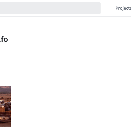
Project