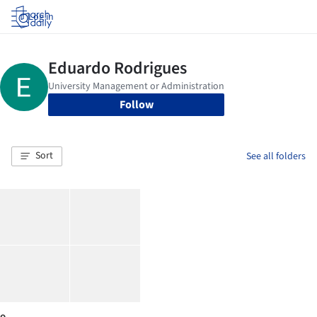
Log in
Follow
Sort
See all folders
o