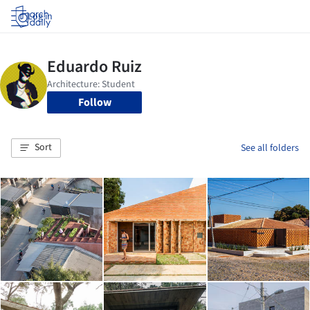
Log in
Follow
Sort
See all folders