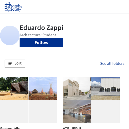
Log in
Follow
Sort
See all folders
Sostenibile
ATELIER II