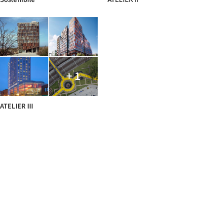
+ 1
ATELIER III