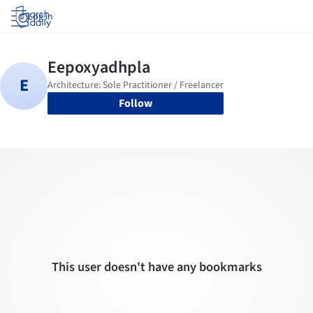
Log in
Follow
This user doesn't have any bookmarks