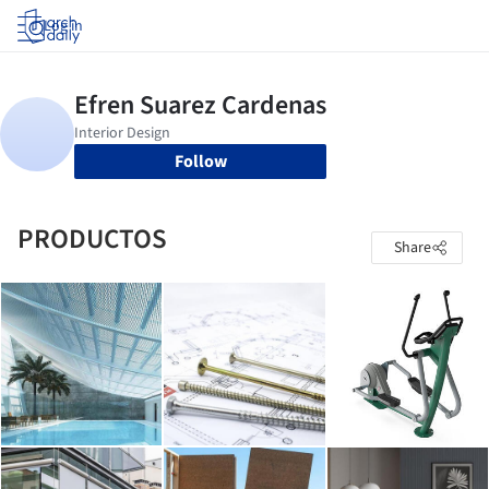
Log in
Follow
PRODUCTOS
Share