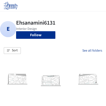
Log in
Follow
Sort
See all folders