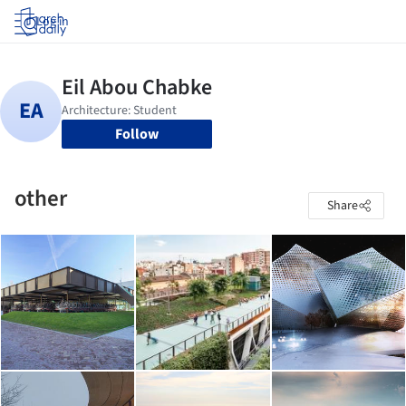
Log in
Follow
other
Share