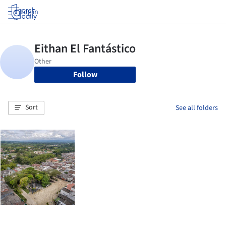
Log in
Follow
Sort
See all folders