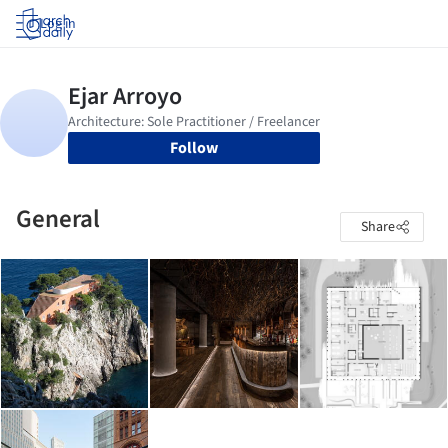
Log in
Follow
General
Share