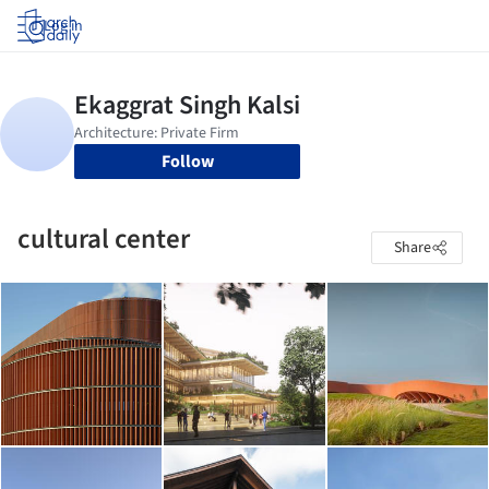
Log in
Follow
cultural center
Share