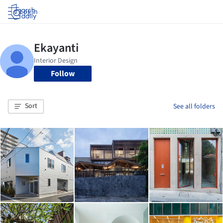
Log in
Follow
Sort
See all folders