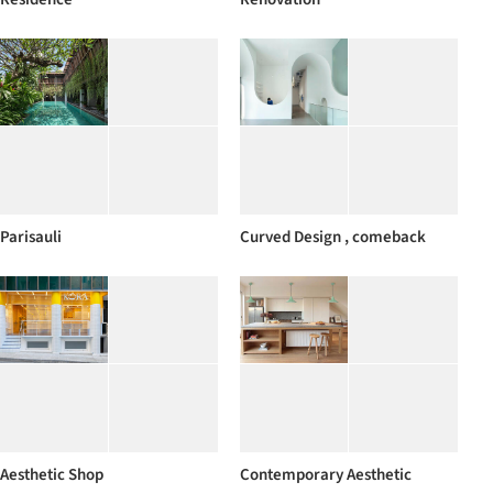
Parisauli
Curved Design , comeback
Aesthetic Shop
Contemporary Aesthetic