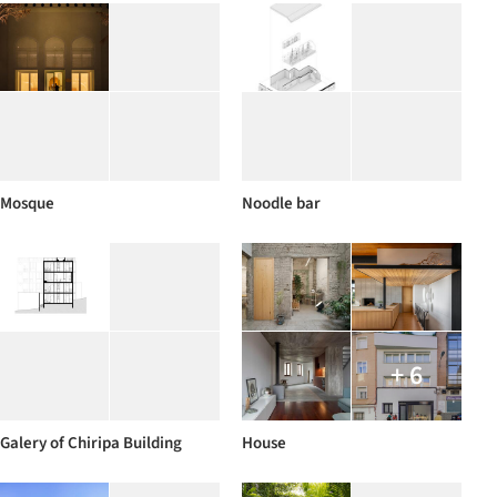
Mosque
Noodle bar
+ 6
Galery of Chiripa Building
House