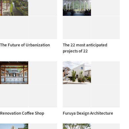
The Future of Urbanization
The 22 most anticipated
projects of 22
Renovation Coffee Shop
Furuya Dexign Architecture