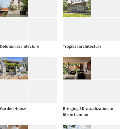
Delution architecture
Tropical architecture
Garden House
Bringing 3D visualization to
life in Lumion