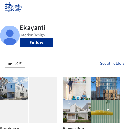
Log in
Follow
Sort
See all folders
+ 5
Residence
Renovation