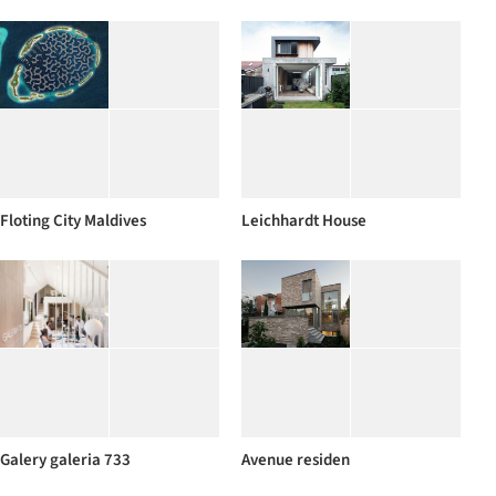
Floting City Maldives
Leichhardt House
Galery galeria 733
Avenue residen