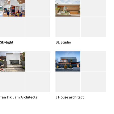
Skylight
BL Studio
Tan Tik Lam Architects
J House architect