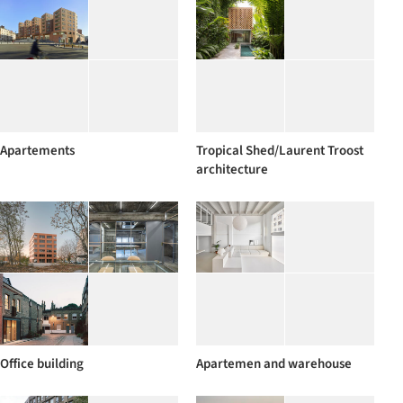
Apartements
Tropical Shed/Laurent Troost
architecture
Office building
Apartemen and warehouse