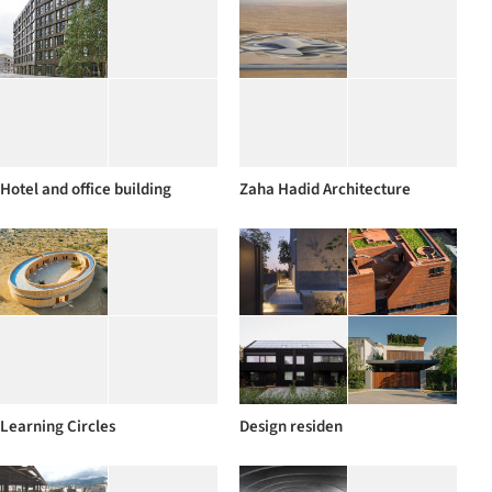
Hotel and office building
Zaha Hadid Architecture
Learning Circles
Design residen