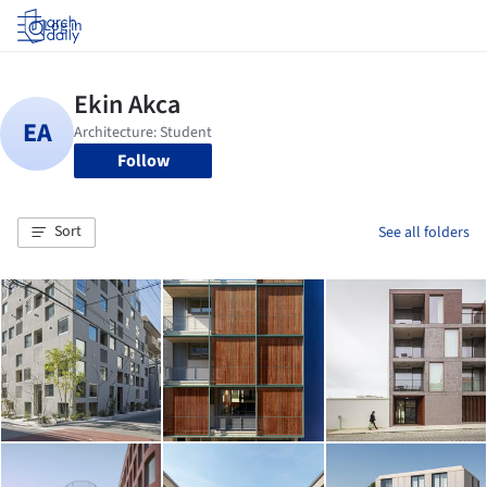
Log in
Follow
Sort
See all folders