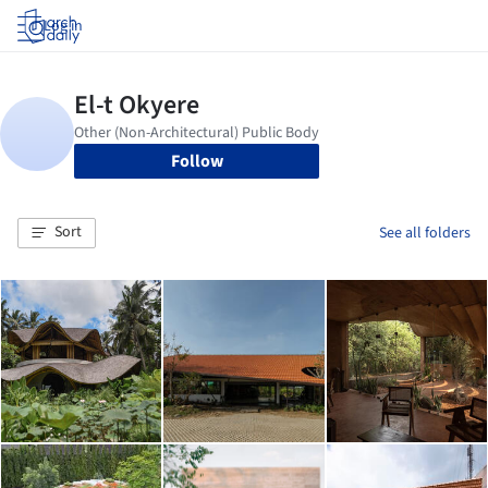
Log in
Follow
Sort
See all folders