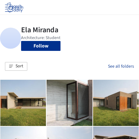
Log in
Follow
Sort
See all folders