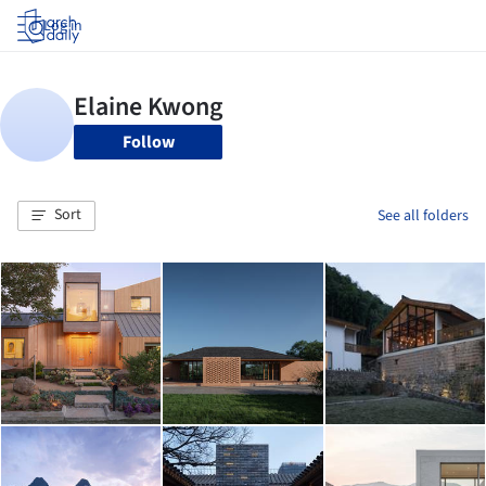
Log in
Follow
Sort
See all folders