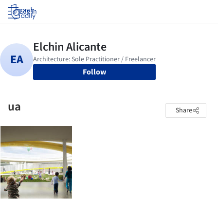
Log in
Follow
ua
Share