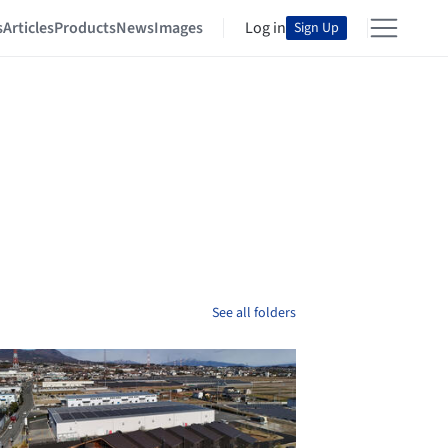
s
Articles
Products
News
Images
Log in
Sign Up
See all folders