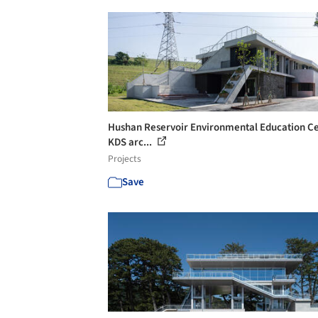
Hushan Reservoir Environmental Education Ce
KDS arc...
Projects
Save