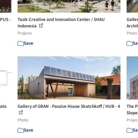
OPUS -
Tasik Creative and Innovation Center / SHAU
Galle
Indonesia
Archit
Projects
Photo
Save
Sa
Sato
Gallery of GRAN - Passive House Skatchkoff / HUB - 4
The P
Slope 
Photo
Projec
Save
Sa