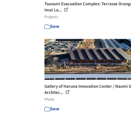
Tsunami Evacuation Complex: Terrasse Orange
Imai La...
Projects
Save
Gallery of Haruna Innovation Center / Naomi 
Architec...
Photo
Save