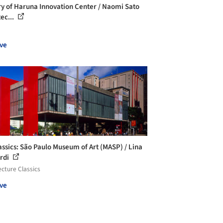
ry of Haruna Innovation Center / Naomi Sato
ec...
ve
assics: São Paulo Museum of Art (MASP) / Lina
rdi
ecture Classics
ve