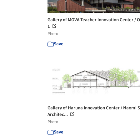
Gallery of MOVA Teacher Innovation Center / 
1
Photo
Save
Gallery of Haruna Innovation Center / Naomi 
Architec...
Photo
Save