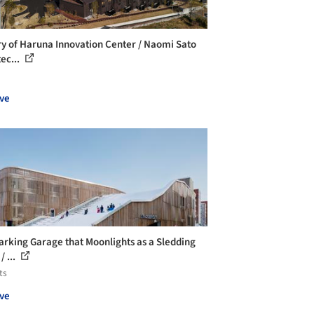
ry of Haruna Innovation Center / Naomi Sato
ec...
ve
arking Garage that Moonlights as a Sledding
/ ...
ts
ve