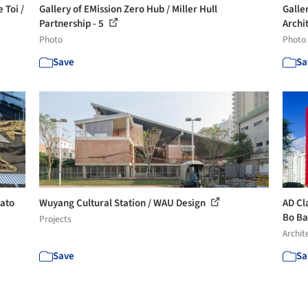
 Toi /
Gallery of EMission Zero Hub / Miller Hull
Galle
Partnership - 5
Archit
Photo
Photo
Save
Sa
Sato
Wuyang Cultural Station / WAU Design
AD Cl
Bo Ba
Projects
Archit
Save
Sa