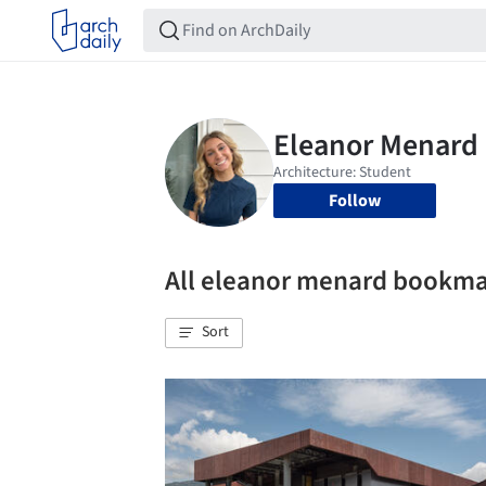
Follow
All eleanor menard bookm
Sort