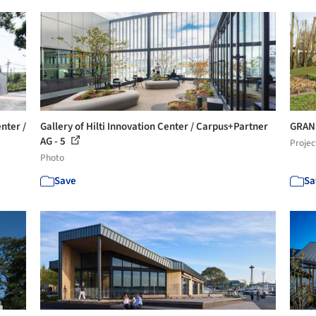
nter /
Gallery of Hilti Innovation Center / Carpus+Partner
GRAN 
AG - 5
Projec
Photo
Save
Sa