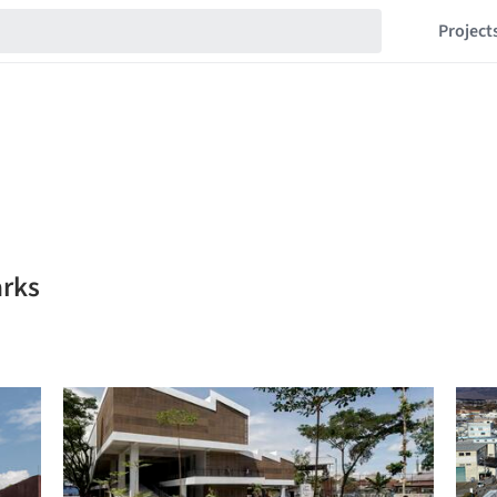
Project
arks