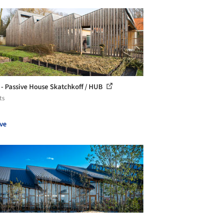
- Passive House Skatchkoff / HUB
ts
ve