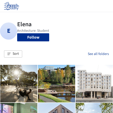
Log in
Follow
Sort
See all folders