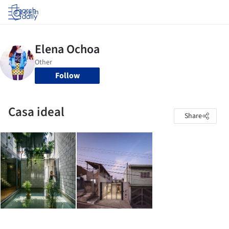
Log in
Follow
Casa ideal
Share