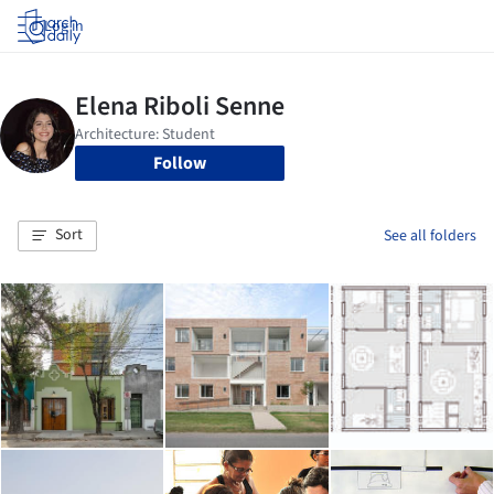
Log in
Follow
Sort
See all folders