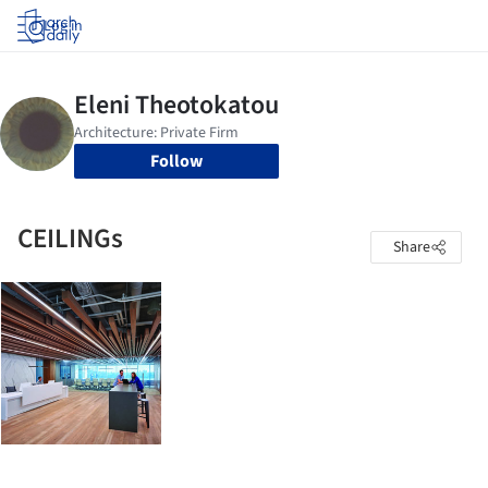
Log in
Follow
CEILINGs
Share