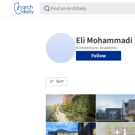
Follow
Sort
+ 1