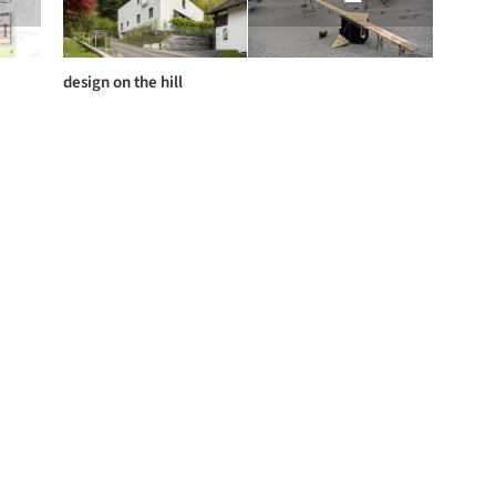
design on the hill