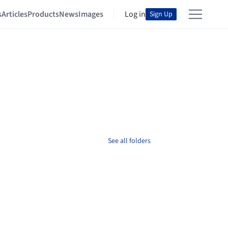
s
Articles
Products
News
Images
Log in
Sign Up
See all folders