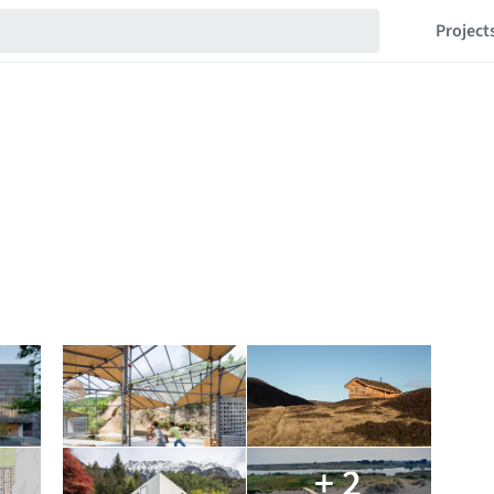
Project
+ 2