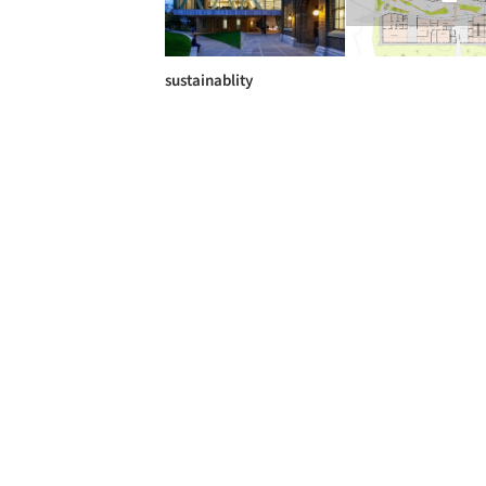
sustainablity