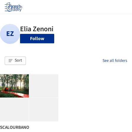
Log in
Follow
Sort
See all folders
SCALOURBANO