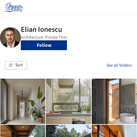
Log in
Follow
Sort
See all folders