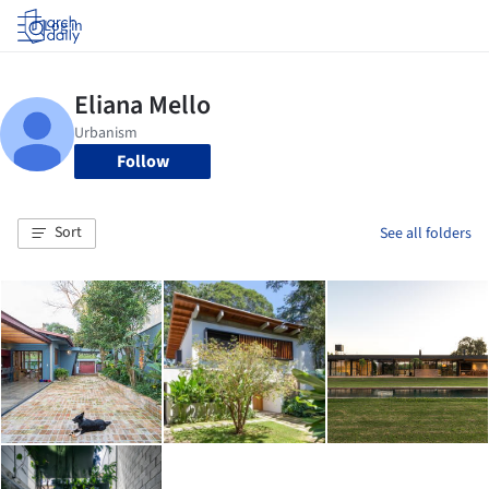
Log in
Follow
Sort
See all folders