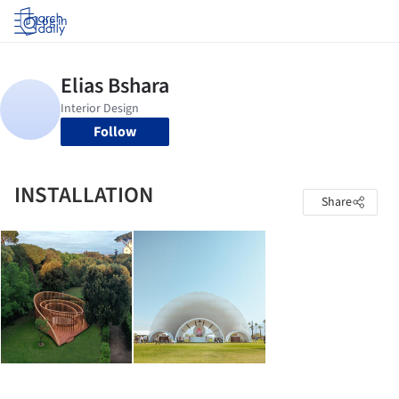
Log in
Follow
INSTALLATION
Share