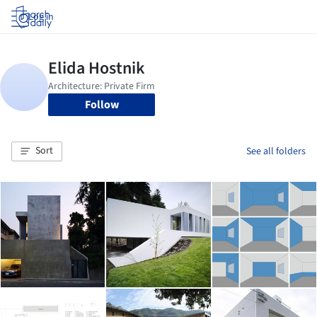
Log in
Follow
Sort
See all folders