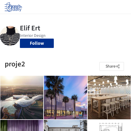
Log in
Follow
proje2
Share