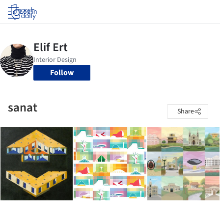
Log in
Follow
sanat
Share