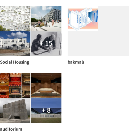
+ 15
Social Housing
bakmalı
+ 8
auditorium