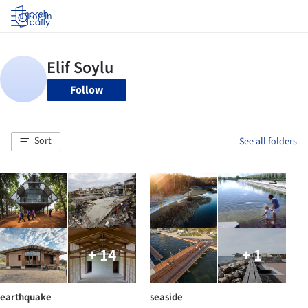
Log in
Follow
Sort
See all folders
+ 14
+ 1
earthquake
seaside