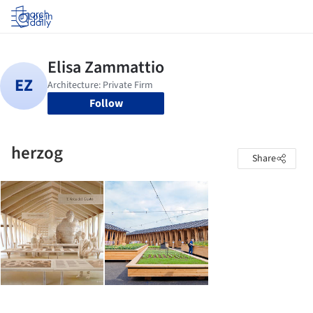
Log in
Follow
herzog
Share