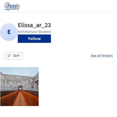
Log in
Follow
Sort
See all folders