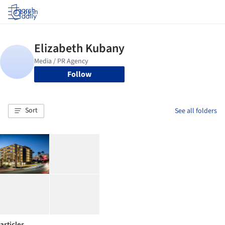
Log in
Follow
Sort
See all folders
articles