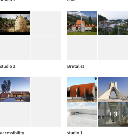
studio 2
Brutalist
+ 3
accessibility
studio 1