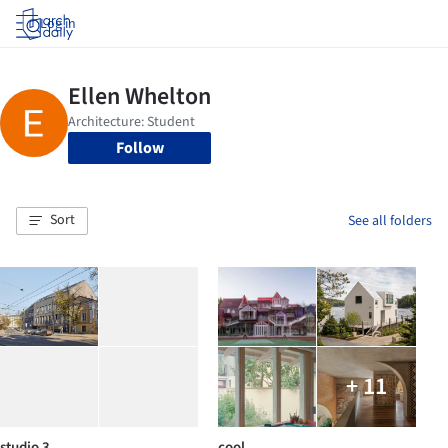
Log in
Follow
Sort
See all folders
+ 11
studio 3
cool