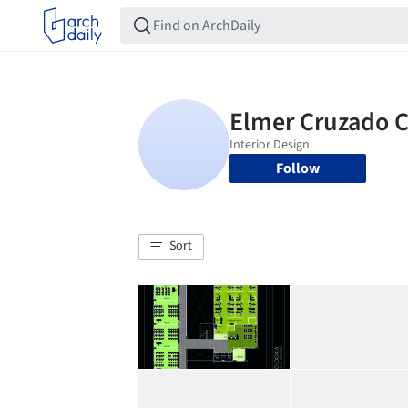
Follow
Sort