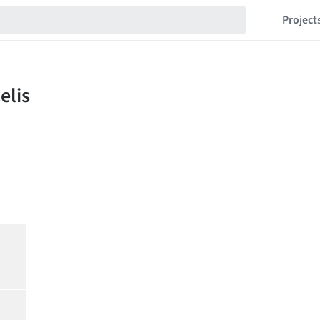
Project