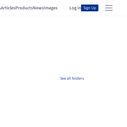
s
Articles
Products
News
Images
Log in
Sign Up
See all folders