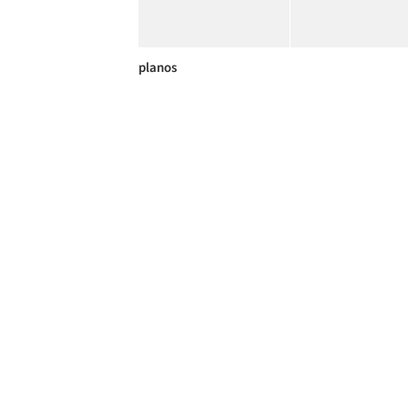
planos