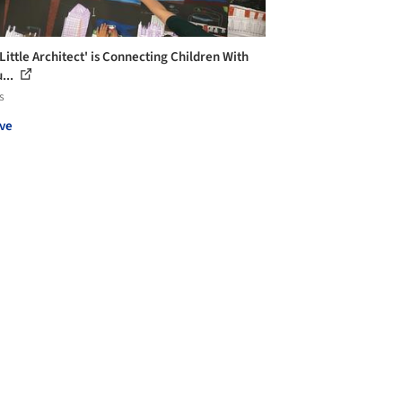
Little Architect' is Connecting Children With
...
s
ve