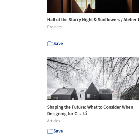
Hall of the Starry Night & Sunflowers / Atelier
Projects
Save
Shaping the Future: What to Consider When
Designing for C...
Articles
Save