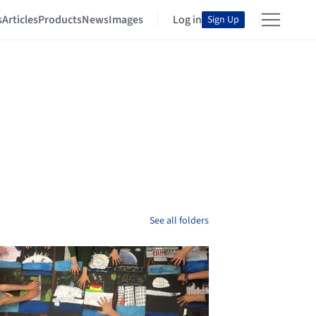
s
Articles
Products
News
Images
Log in
Sign Up
See all folders