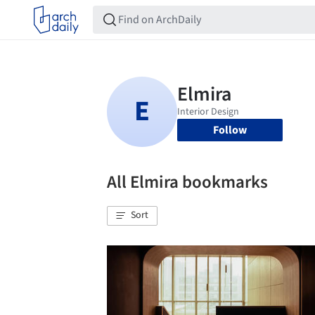
Follow
All Elmira bookmarks
Sort