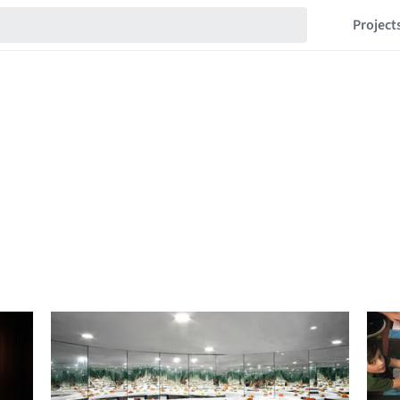
Project