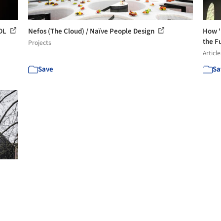
 DL
Nefos (The Cloud) / Naïve People Design
How '
the Fu
Projects
Article
Save
Sa