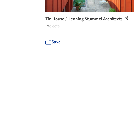
Tin House / Henning Stummel Architects
Projects
Save