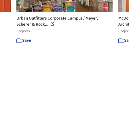
Urban Outfitters Corporate Campus / Meyer,
McDon
Scherer & Rock...
Archit
Projects
Projec
Save
Sa