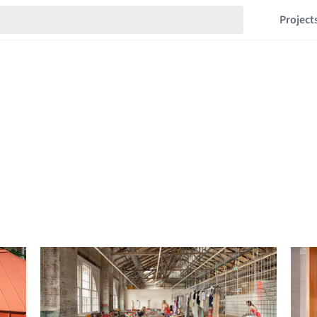
Project