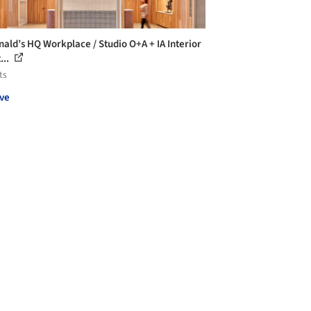
ald’s HQ Workplace / Studio O+A + IA Interior
...
ts
ve