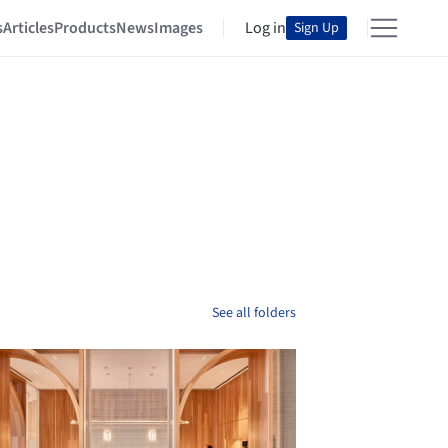
s
Articles
Products
News
Images
Log in
Sign Up
See all folders