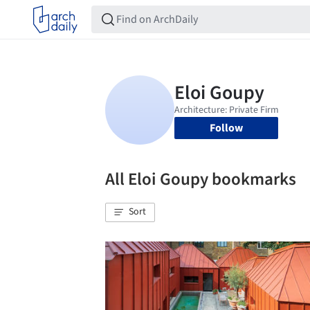
Follow
All Eloi Goupy bookmarks
Sort