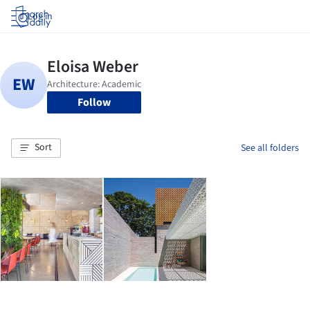
Log in
Follow
Sort
See all folders