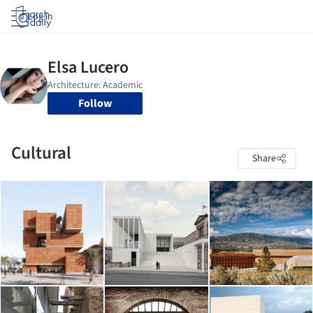
Log in
Follow
Cultural
Share