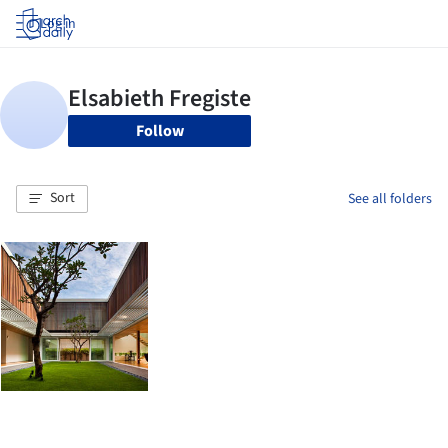
Log in
Follow
Sort
See all folders