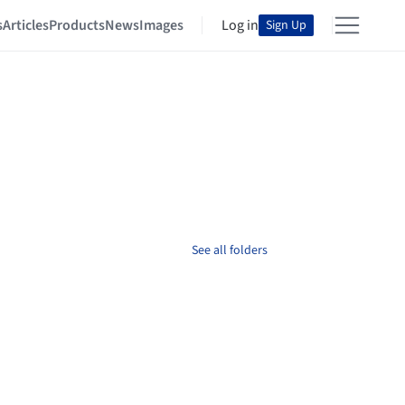
s
Articles
Products
News
Images
Log in
Sign Up
See all folders