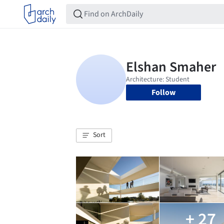
Follow
Sort
+ 27