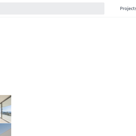
Project