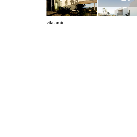
vila amir