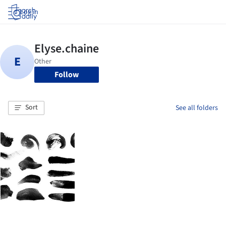
Log in
Follow
Sort
See all folders