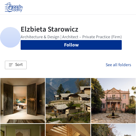
Log in
Follow
Sort
See all folders