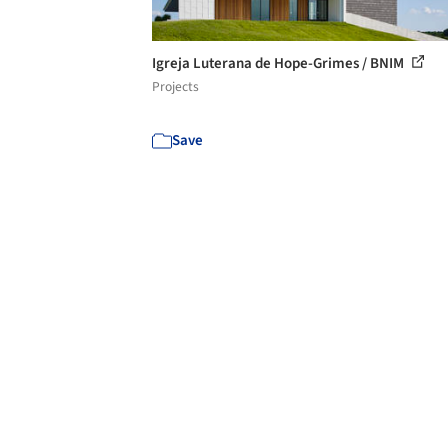
Igreja Luterana de Hope-Grimes / BNIM
Projects
Save