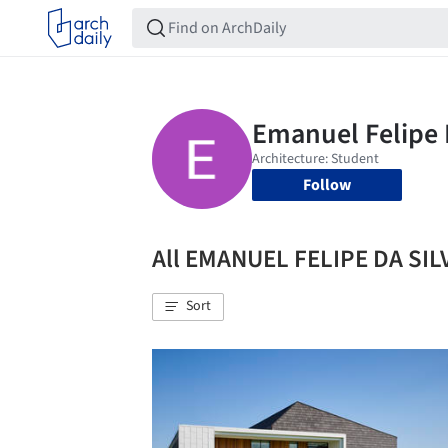
Follow
All EMANUEL FELIPE DA SI
Sort