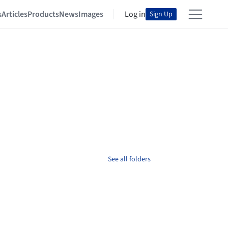
s
Articles
Products
News
Images
Log in
Sign Up
See all folders