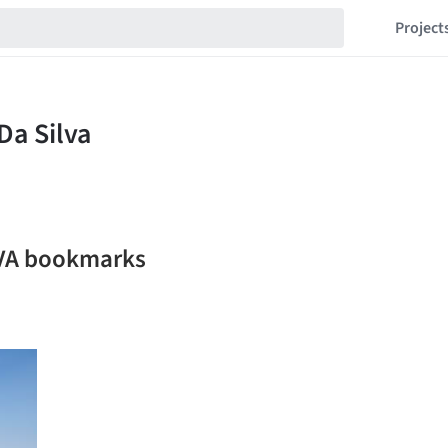
Project
LVA bookmarks